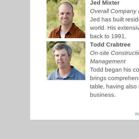
Jed Mixter
Overall Company 
Jed has built resi
world. His extensi
back to 1991.
Todd Crabtree
On-site Construc
Management
Todd began his co
brings comprehens
table, having als
business.
P