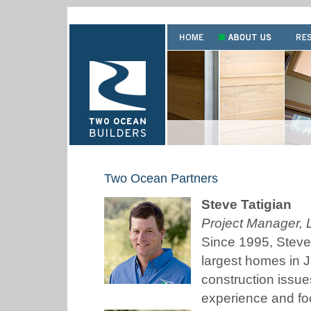
Two Ocean Partners
Steve Tatigian
Project Manager, 
Since 1995, Steve
largest homes in 
construction issues
experience and fo